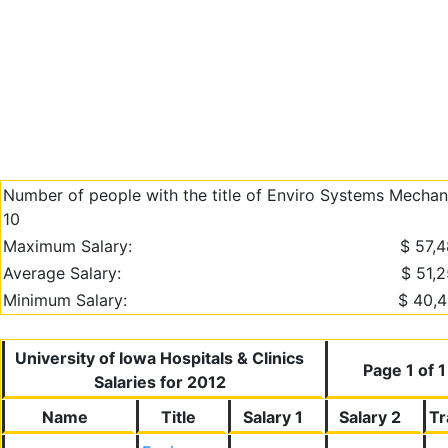
Number of people with the title of Enviro Systems Mechani
10
Maximum Salary:
$ 57,
Average Salary:
$ 51,
Minimum Salary:
$ 40,
University of Iowa Hospitals & Clinics
Page 1 of 1
Salaries for 2012
Name
Title
Salary 1
Salary 2
Tr