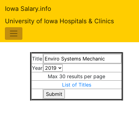
Iowa Salary.info
University of Iowa Hospitals & Clinics
Title
Year
Max 30 results per page
List of Titles