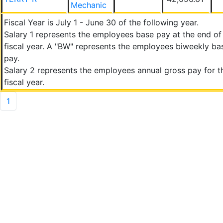
Mechanic
Fiscal Year is July 1 - June 30 of the following year.
Salary 1 represents the employees base pay at the end of
fiscal year. A "BW" represents the employees biweekly ba
pay.
Salary 2 represents the employees annual gross pay for t
fiscal year.
1