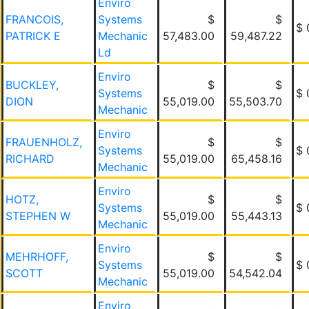
Enviro
FRANCOIS,
Systems
$
$
$ 
PATRICK E
Mechanic
57,483.00
59,487.22
Ld
Enviro
BUCKLEY,
$
$
Systems
$ 
DION
55,019.00
55,503.70
Mechanic
Enviro
FRAUENHOLZ,
$
$
Systems
$ 
RICHARD
55,019.00
65,458.16
Mechanic
Enviro
HOTZ,
$
$
Systems
$ 
STEPHEN W
55,019.00
55,443.13
Mechanic
Enviro
MEHRHOFF,
$
$
Systems
$ 
SCOTT
55,019.00
54,542.04
Mechanic
Enviro