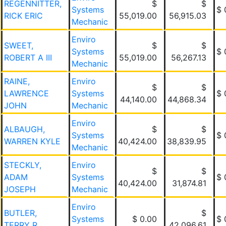
REGENNITTER,
$
$
Systems
$ 
RICK ERIC
55,019.00
56,915.03
Mechanic
Enviro
SWEET,
$
$
Systems
$ 
ROBERT A III
55,019.00
56,267.13
Mechanic
RAINE,
Enviro
$
$
LAWRENCE
Systems
$ 
44,140.00
44,868.34
JOHN
Mechanic
Enviro
ALBAUGH,
$
$
Systems
$ 
WARREN KYLE
40,424.00
38,839.95
Mechanic
STECKLY,
Enviro
$
$
ADAM
Systems
$ 
40,424.00
31,874.81
JOSEPH
Mechanic
Enviro
BUTLER,
$
Systems
$ 0.00
$ 
TERRY R
42,096.61