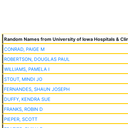
Random Names from University of Iowa Hospitals & Clin
CONRAD, PAIGE M
ROBERTSON, DOUGLAS PAUL
WILLIAMS, PAMELA I
STOUT, MINDI JO
FERNANDES, SHAUN JOSEPH
DUFFY, KENDRA SUE
FRANKS, ROBIN D
PIEPER, SCOTT