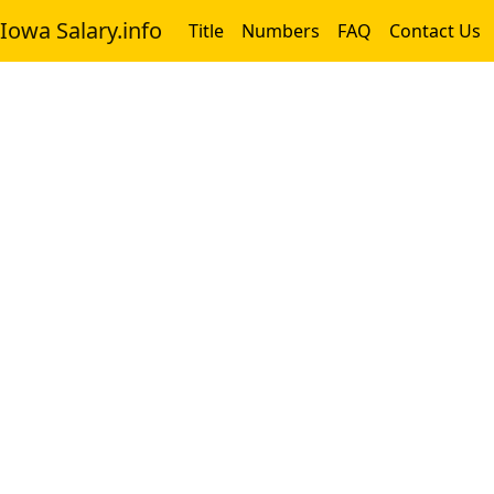
Iowa Salary.info
Title
Numbers
FAQ
Contact Us