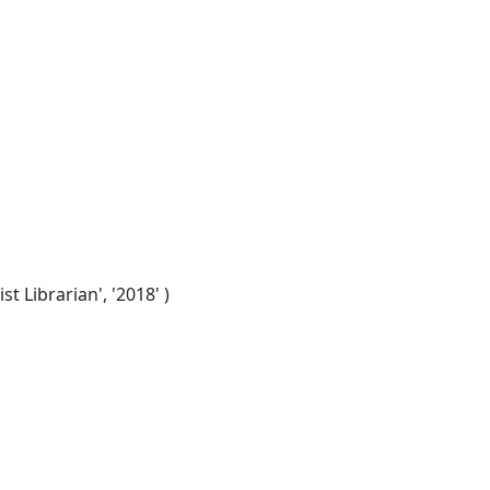
t Librarian', '2018' )