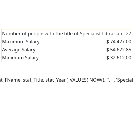
Number of people with the title of Specialist Librarian : 27
Maximum Salary:
$ 74,427.00
Average Salary:
$ 54,622.85
Minimum Salary:
$ 32,612.00
ame, stat_Title, stat_Year ) VALUES( NOW(), '', '', 'Specialis