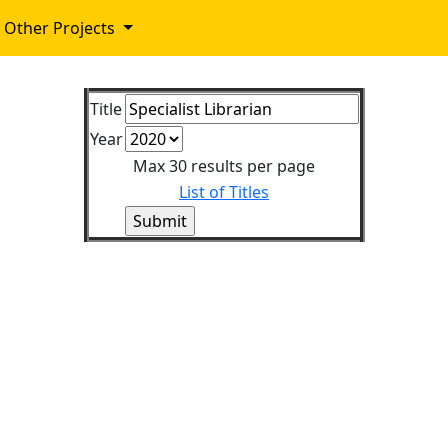
Other Projects
Title
Year
Max 30 results per page
List of Titles