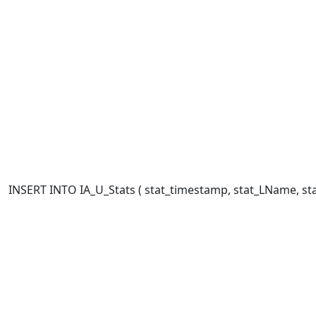
INSERT INTO IA_U_Stats ( stat_timestamp, stat_LName, stat_FN