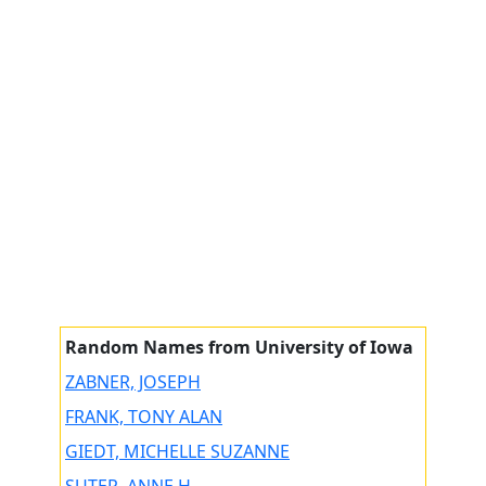
Random Names from University of Iowa
ZABNER, JOSEPH
FRANK, TONY ALAN
GIEDT, MICHELLE SUZANNE