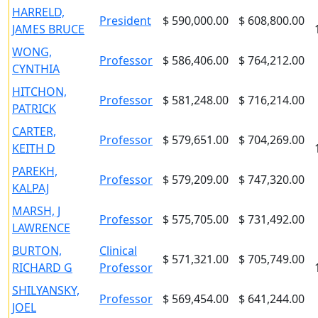
HARRELD,
President
$ 590,000.00
$ 608,800.00
JAMES BRUCE
WONG,
Professor
$ 586,406.00
$ 764,212.00
CYNTHIA
HITCHON,
Professor
$ 581,248.00
$ 716,214.00
PATRICK
CARTER,
Professor
$ 579,651.00
$ 704,269.00
KEITH D
PAREKH,
Professor
$ 579,209.00
$ 747,320.00
KALPAJ
MARSH, J
Professor
$ 575,705.00
$ 731,492.00
LAWRENCE
BURTON,
Clinical
$ 571,321.00
$ 705,749.00
RICHARD G
Professor
SHILYANSKY,
Professor
$ 569,454.00
$ 641,244.00
JOEL