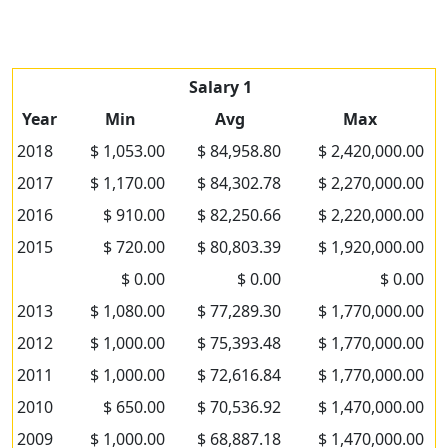
Salary 1
Year
Min
Avg
Max
2018
$ 1,053.00
$ 84,958.80
$ 2,420,000.00
2017
$ 1,170.00
$ 84,302.78
$ 2,270,000.00
2016
$ 910.00
$ 82,250.66
$ 2,220,000.00
2015
$ 720.00
$ 80,803.39
$ 1,920,000.00
$ 0.00
$ 0.00
$ 0.00
2013
$ 1,080.00
$ 77,289.30
$ 1,770,000.00
2012
$ 1,000.00
$ 75,393.48
$ 1,770,000.00
2011
$ 1,000.00
$ 72,616.84
$ 1,770,000.00
2010
$ 650.00
$ 70,536.92
$ 1,470,000.00
2009
$ 1,000.00
$ 68,887.18
$ 1,470,000.00