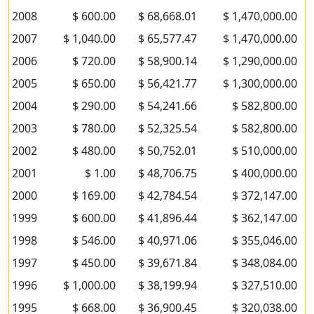
2008
$ 600.00
$ 68,668.01
$ 1,470,000.00
2007
$ 1,040.00
$ 65,577.47
$ 1,470,000.00
2006
$ 720.00
$ 58,900.14
$ 1,290,000.00
2005
$ 650.00
$ 56,421.77
$ 1,300,000.00
2004
$ 290.00
$ 54,241.66
$ 582,800.00
2003
$ 780.00
$ 52,325.54
$ 582,800.00
2002
$ 480.00
$ 50,752.01
$ 510,000.00
2001
$ 1.00
$ 48,706.75
$ 400,000.00
2000
$ 169.00
$ 42,784.54
$ 372,147.00
1999
$ 600.00
$ 41,896.44
$ 362,147.00
1998
$ 546.00
$ 40,971.06
$ 355,046.00
1997
$ 450.00
$ 39,671.84
$ 348,084.00
1996
$ 1,000.00
$ 38,199.94
$ 327,510.00
1995
$ 668.00
$ 36,900.45
$ 320,038.00