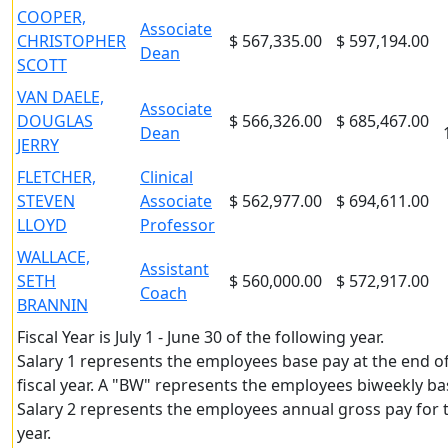
COOPER,
Associate
CHRISTOPHER
$ 567,335.00
$ 597,194.00
Dean
SCOTT
VAN DAELE,
Associate
DOUGLAS
$ 566,326.00
$ 685,467.00
Dean
JERRY
FLETCHER,
Clinical
STEVEN
Associate
$ 562,977.00
$ 694,611.00
LLOYD
Professor
WALLACE,
Assistant
SETH
$ 560,000.00
$ 572,917.00
Coach
BRANNIN
Fiscal Year is July 1 - June 30 of the following year.
Salary 1 represents the employees base pay at the end o
fiscal year. A "BW" represents the employees biweekly ba
Salary 2 represents the employees annual gross pay for t
year.