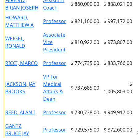
FERENTZ,
Assistant
$ 860,000.00
$ 888,021.00
BRIAN JOSEPH
Coach
HOWARD,
Professor
$ 821,100.00
$ 997,172.00
MATTHEW A
Associate
WEIGEL,
Vice
$ 810,922.00
$ 973,807.00
RONALD
President
RICCI, MARCO
Professor
$ 774,735.00
$ 833,766.00
VP For
JACKSON, JAY
Medical
$
$ 737,685.00
BROOKS
Affairs &
1,005,803.00
Dean
REED, ALAN I
Professor
$ 730,738.00
$ 949,917.00
GANTZ,
Professor
$ 729,575.00
$ 872,600.00
BRUCE JAY