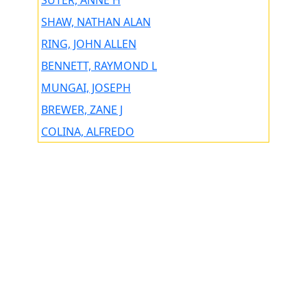
SUTER, ANNE H
SHAW, NATHAN ALAN
RING, JOHN ALLEN
BENNETT, RAYMOND L
MUNGAI, JOSEPH
BREWER, ZANE J
COLINA, ALFREDO