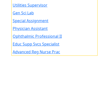
Utilities Supervisor
Gen Sci Lab
Special Assignment
Physician Assistant
Ophthalmic Professional II
Educ Supp Svcs Specialist
Advanced Reg Nurse Prac