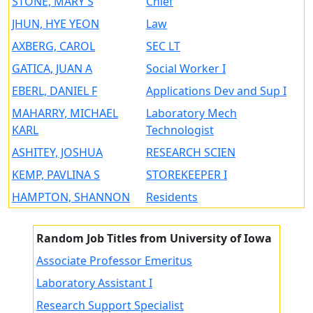
STONE, MARY S
Chief
JHUN, HYE YEON
Law
AXBERG, CAROL
SEC LT
GATICA, JUAN A
Social Worker I
EBERL, DANIEL F
Applications Dev and Sup I
MAHARRY, MICHAEL
Laboratory Mech
KARL
Technologist
ASHITEY, JOSHUA
RESEARCH SCIEN
KEMP, PAVLINA S
STOREKEEPER I
HAMPTON, SHANNON
Residents
Random Job Titles from University of Iowa
Associate Professor Emeritus
Laboratory Assistant I
Research Support Specialist