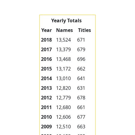
Yearly Totals
Year
Names
Titles
2018
13,524
671
2017
13,379
679
2016
13,468
696
2015
13,172
662
2014
13,010
641
2013
12,820
631
2012
12,779
678
2011
12,680
661
2010
12,606
677
2009
12,510
663