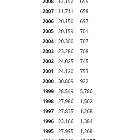
2008
12,152
655
2007
11,711
658
2006
20,150
697
2005
20,159
701
2004
20,300
707
2003
23,286
708
2002
24,025
745
2001
24,120
753
2000
30,809
922
1999
28,549
5,786
1998
27,986
1,562
1997
27,835
1,268
1996
23,166
1,384
1995
27,995
1,268