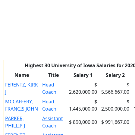
Highest 30 University of Iowa Salaries for 202
Name
Title
Salary 1
Salary 2
FERENTZ, KIRK
Head
$
$
J
Coach
2,620,000.00
5,566,667.00
MCCAFFERY,
Head
$
$
FRANCIS JOHN
Coach
1,445,000.00
2,500,000.00
PARKER,
Assistant
$ 890,000.00
$ 991,667.00
PHILLIP J
Coach