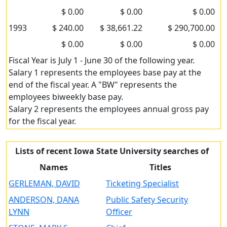
$ 0.00
$ 0.00
$ 0.00
1993
$ 240.00
$ 38,661.22
$ 290,700.00
$ 0.00
$ 0.00
$ 0.00
Fiscal Year is July 1 - June 30 of the following year.
Salary 1 represents the employees base pay at the
end of the fiscal year. A "BW" represents the
employees biweekly base pay.
Salary 2 represents the employees annual gross pay
for the fiscal year.
Lists of recent Iowa State University searches of
Names
Titles
GERLEMAN, DAVID
Ticketing Specialist
ANDERSON, DANA
Public Safety Security
LYNN
Officer