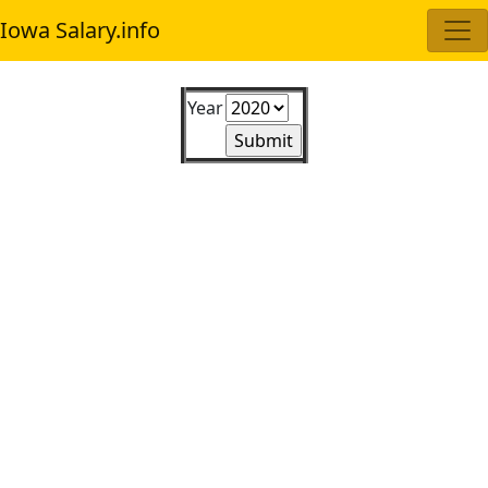
Iowa Salary.info
Year