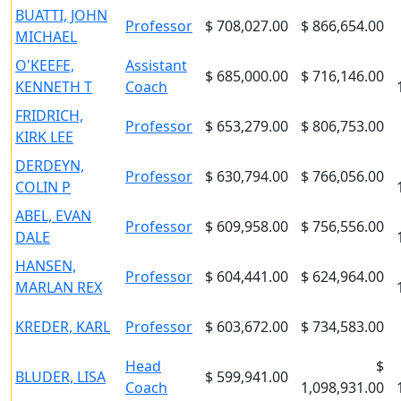
BUATTI, JOHN
Professor
$ 708,027.00
$ 866,654.00
MICHAEL
O'KEEFE,
Assistant
$ 685,000.00
$ 716,146.00
KENNETH T
Coach
FRIDRICH,
Professor
$ 653,279.00
$ 806,753.00
KIRK LEE
DERDEYN,
Professor
$ 630,794.00
$ 766,056.00
COLIN P
ABEL, EVAN
Professor
$ 609,958.00
$ 756,556.00
DALE
HANSEN,
Professor
$ 604,441.00
$ 624,964.00
MARLAN REX
KREDER, KARL
Professor
$ 603,672.00
$ 734,583.00
Head
$
BLUDER, LISA
$ 599,941.00
Coach
1,098,931.00