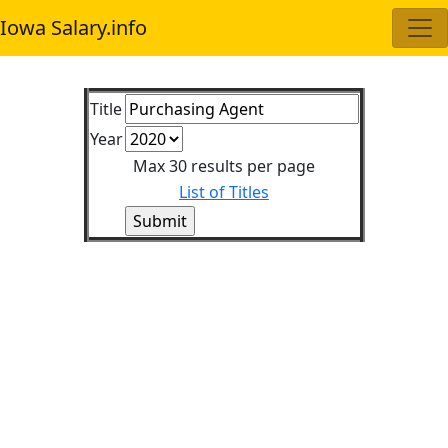
Iowa Salary.info
Title
Year
Max 30 results per page
List of Titles