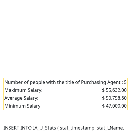
Number of people with the title of Purchasing Agent : 5
Maximum Salary:
$ 55,632.00
Average Salary:
$ 50,758.60
Minimum Salary:
$ 47,000.00
INSERT INTO IA_U_Stats ( stat_timestamp, stat_LName,