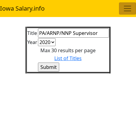
Iowa Salary.info
Title
Year
Max 30 results per page
List of Titles