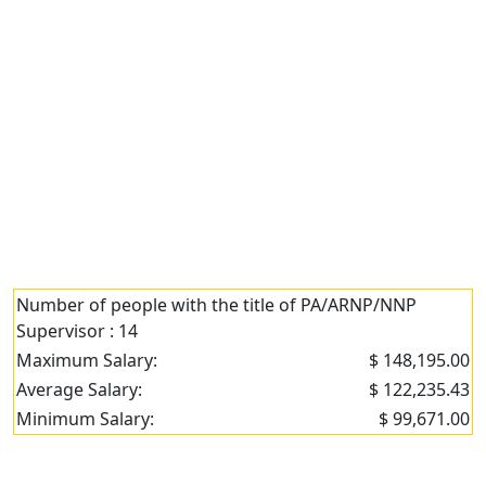
Number of people with the title of PA/ARNP/NNP
Supervisor : 14
Maximum Salary:
$ 148,195.00
Average Salary:
$ 122,235.43
Minimum Salary:
$ 99,671.00