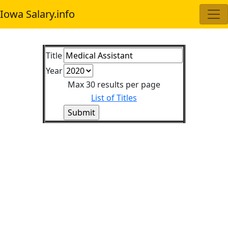
Iowa Salary.info
Title
Year
Max 30 results per page
List of Titles