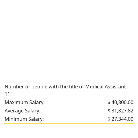
Number of people with the title of Medical Assistant :
11
Maximum Salary:
$ 40,800.00
Average Salary:
$ 31,827.82
Minimum Salary:
$ 27,344.00