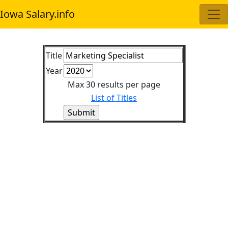
Iowa Salary.info
Title
Year
Max 30 results per page
List of Titles