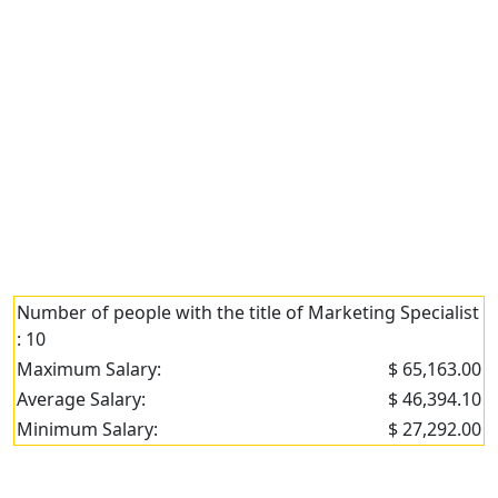
Number of people with the title of Marketing Specialist
: 10
Maximum Salary:
$ 65,163.00
Average Salary:
$ 46,394.10
Minimum Salary:
$ 27,292.00