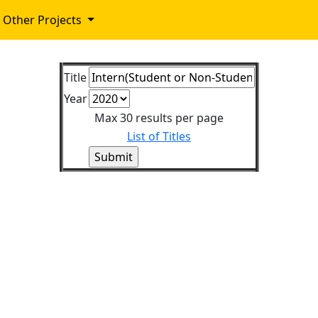
Other Projects
Title
Year
Max 30 results per page
List of Titles