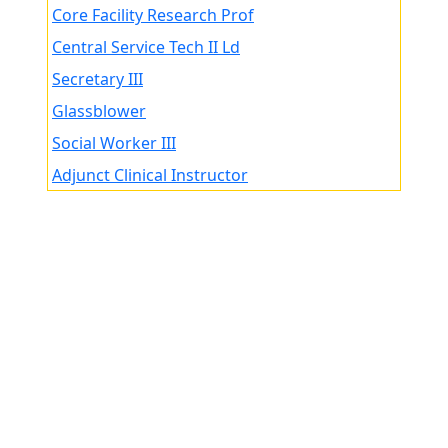
Core Facility Research Prof
Central Service Tech II Ld
Secretary III
Glassblower
Social Worker III
Adjunct Clinical Instructor