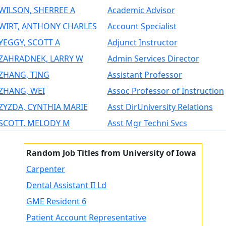
WILSON, SHERREE A
Academic Advisor
WIRT, ANTHONY CHARLES
Account Specialist
YEGGY, SCOTT A
Adjunct Instructor
ZAHRADNEK, LARRY W
Admin Services Director
ZHANG, TING
Assistant Professor
ZHANG, WEI
Assoc Professor of Instruction
ZYZDA, CYNTHIA MARIE
Asst DirUniversity Relations
SCOTT, MELODY M
Asst Mgr Techni Svcs
Random Job Titles from University of Iowa
Carpenter
Dental Assistant II Ld
GME Resident 6
Patient Account Representative