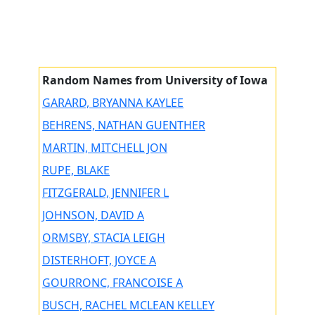
Random Names from University of Iowa
GARARD, BRYANNA KAYLEE
BEHRENS, NATHAN GUENTHER
MARTIN, MITCHELL JON
RUPE, BLAKE
FITZGERALD, JENNIFER L
JOHNSON, DAVID A
ORMSBY, STACIA LEIGH
DISTERHOFT, JOYCE A
GOURRONC, FRANCOISE A
BUSCH, RACHEL MCLEAN KELLEY