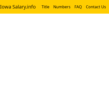
Iowa Salary.info
Title
Numbers
FAQ
Contact Us