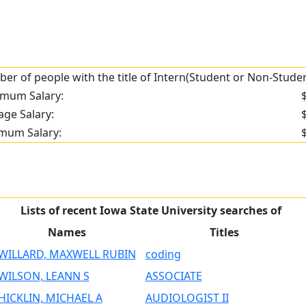
er of people with the title of Intern(Student or Non-Student
mum Salary:
age Salary:
mum Salary:
Lists of recent Iowa State University searches of
Names
Titles
WILLARD, MAXWELL RUBIN
coding
WILSON, LEANN S
ASSOCIATE
HICKLIN, MICHAEL A
AUDIOLOGIST II