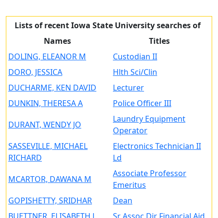
Lists of recent Iowa State University searches of
Names
Titles
DOLING, ELEANOR M
Custodian II
DORO, JESSICA
Hlth Sci/Clin
DUCHARME, KEN DAVID
Lecturer
DUNKIN, THERESA A
Police Officer III
Laundry Equipment
DURANT, WENDY JO
Operator
SASSEVILLE, MICHAEL
Electronics Technician II
RICHARD
Ld
Associate Professor
MCARTOR, DAWANA M
Emeritus
GOPISHETTY, SRIDHAR
Dean
BUETTNER, ELISABETH J
Sr Assoc Dir Financial Aid