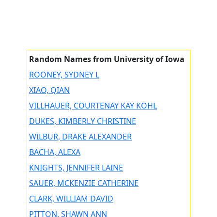
Random Names from University of Iowa
ROONEY, SYDNEY L
XIAO, QIAN
VILLHAUER, COURTENAY KAY KOHL
DUKES, KIMBERLY CHRISTINE
WILBUR, DRAKE ALEXANDER
BACHA, ALEXA
KNIGHTS, JENNIFER LAINE
SAUER, MCKENZIE CATHERINE
CLARK, WILLIAM DAVID
PITTON, SHAWN ANN