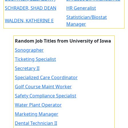
SCHRADER, SHAD DEAN
HR Generalist
Statistician/Biostat
WALDEN, KATHERINE E
Manager
Random Job Titles from University of Iowa
Sonographer
Ticketing Specialist
Secretary II
Specialized Care Coordinator
Golf Course Maint Worker
Safety Compliance Specialist
Water Plant Operator
Marketing Manager
Dental Technician II