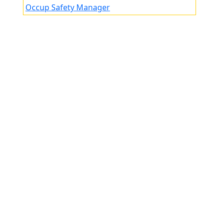
Occup Safety Manager