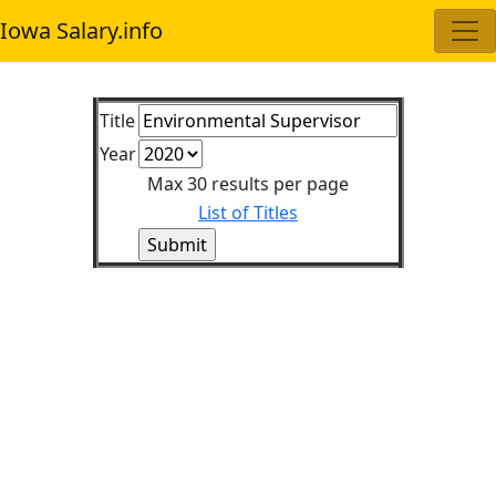
Iowa Salary.info
Title
Year
Max 30 results per page
List of Titles