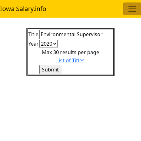
Iowa Salary.info
Title
Year
Max 30 results per page
List of Titles