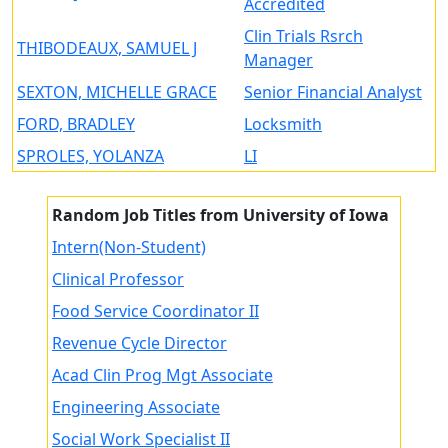
Accredited
Clin Trials Rsrch
THIBODEAUX, SAMUEL J
Manager
SEXTON, MICHELLE GRACE
Senior Financial Analyst
FORD, BRADLEY
Locksmith
SPROLES, YOLANZA
LI
Random Job Titles from University of Iowa
Intern(Non-Student)
Clinical Professor
Food Service Coordinator II
Revenue Cycle Director
Acad Clin Prog Mgt Associate
Engineering Associate
Social Work Specialist II