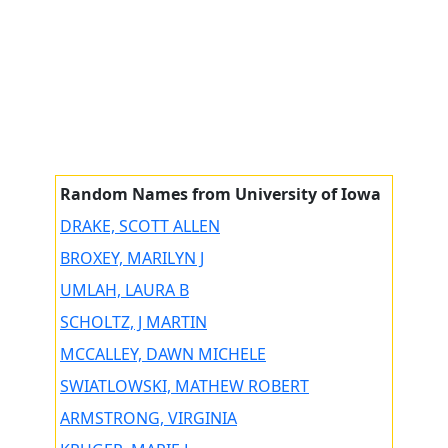
Random Names from University of Iowa
DRAKE, SCOTT ALLEN
BROXEY, MARILYN J
UMLAH, LAURA B
SCHOLTZ, J MARTIN
MCCALLEY, DAWN MICHELE
SWIATLOWSKI, MATHEW ROBERT
ARMSTRONG, VIRGINIA