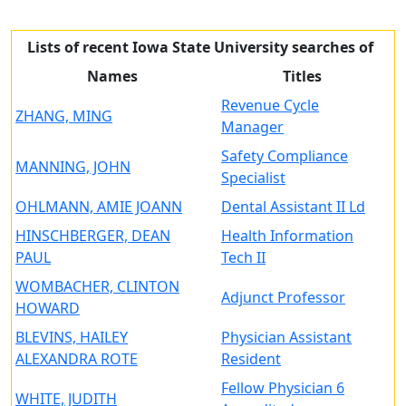
Lists of recent Iowa State University searches of
Names
Titles
Revenue Cycle
ZHANG, MING
Manager
Safety Compliance
MANNING, JOHN
Specialist
OHLMANN, AMIE JOANN
Dental Assistant II Ld
HINSCHBERGER, DEAN
Health Information
PAUL
Tech II
WOMBACHER, CLINTON
Adjunct Professor
HOWARD
BLEVINS, HAILEY
Physician Assistant
ALEXANDRA ROTE
Resident
Fellow Physician 6
WHITE, JUDITH