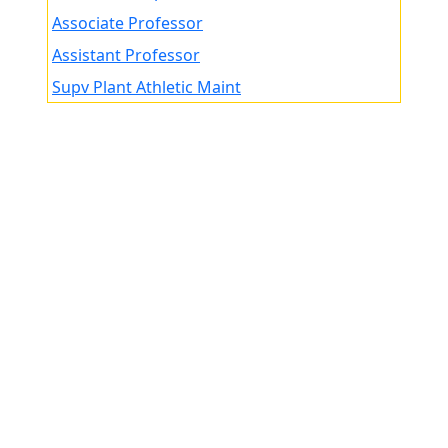
Associate Professor
Assistant Professor
Supv Plant Athletic Maint