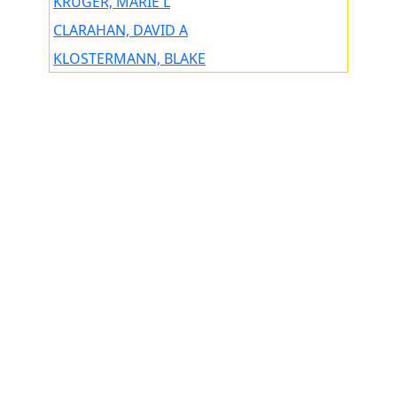
KRUGER, MARIE L
CLARAHAN, DAVID A
KLOSTERMANN, BLAKE