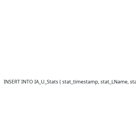
INSERT INTO IA_U_Stats ( stat_timestamp, stat_LName, stat_F