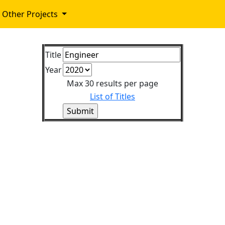
Other Projects
Title
Year
Max 30 results per page
List of Titles