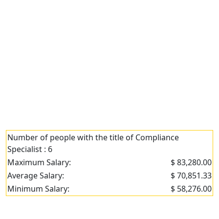
Number of people with the title of Compliance
Specialist : 6
Maximum Salary:
$ 83,280.00
Average Salary:
$ 70,851.33
Minimum Salary:
$ 58,276.00