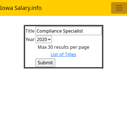
Iowa Salary.info
Title
Year
Max 30 results per page
List of Titles