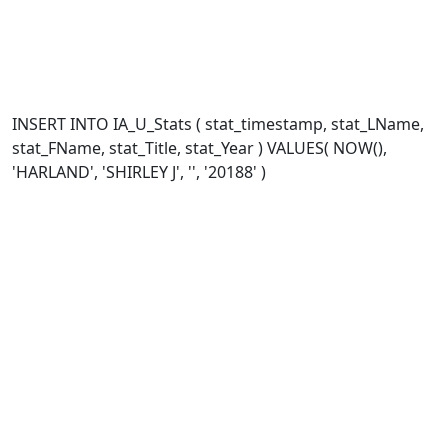
INSERT INTO IA_U_Stats ( stat_timestamp, stat_LName,
stat_FName, stat_Title, stat_Year ) VALUES( NOW(),
'HARLAND', 'SHIRLEY J', '', '20188' )