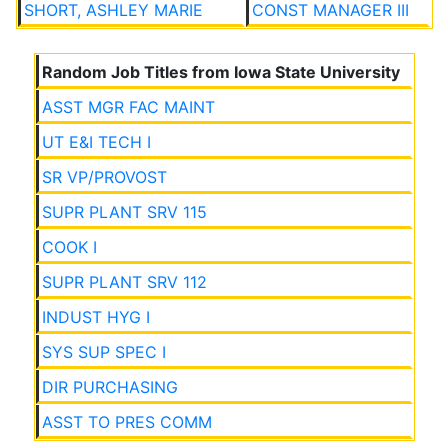
SHORT, ASHLEY MARIE
CONST MANAGER III
Random Job Titles from Iowa State University
ASST MGR FAC MAINT
UT E&I TECH I
SR VP/PROVOST
SUPR PLANT SRV 115
COOK I
SUPR PLANT SRV 112
INDUST HYG I
SYS SUP SPEC I
DIR PURCHASING
ASST TO PRES COMM