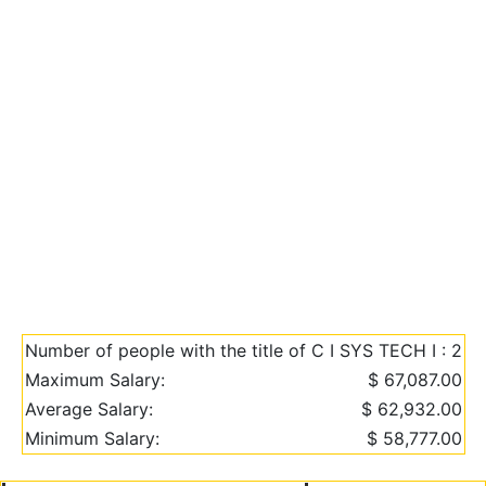
Number of people with the title of C I SYS TECH I : 2
Maximum Salary:
$ 67,087.00
Average Salary:
$ 62,932.00
Minimum Salary:
$ 58,777.00