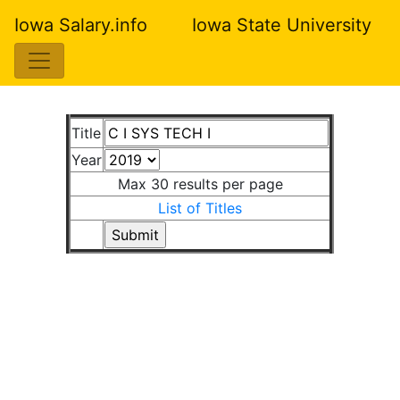
Iowa Salary.info
Iowa State University
Title
Year
Max 30 results per page
List of Titles