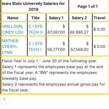
Iowa State University Salaries for
Page 1 of 1
2019
Name
Title
Salary 1
Salary 2
Travel
VAN LOON,
C I SYS
$
$
$ 0.00
CINDY LOU
TECH II
67,087.00
68,880.27
MATHER,
C I SYS
$
$
CHERYL
$ 0.00
TECH I
58,777.00
57,566.00
LYNN
Fiscal Year is July 1 - June 30 of the following year.
Salary 1 represents the employees base pay at the end
of the fiscal year. A "BW" represents the employees
biweekly base pay.
Salary 2 represents the employees annual gross pay for
the fiscal year.
1