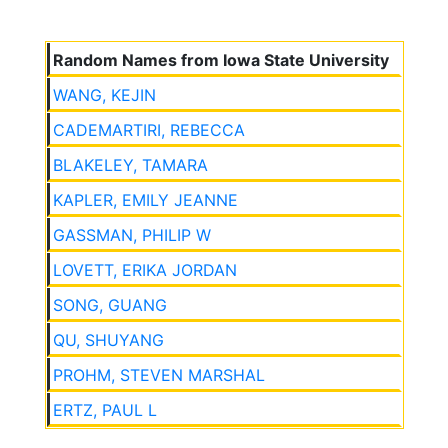
Random Names from Iowa State University
WANG, KEJIN
CADEMARTIRI, REBECCA
BLAKELEY, TAMARA
KAPLER, EMILY JEANNE
GASSMAN, PHILIP W
LOVETT, ERIKA JORDAN
SONG, GUANG
QU, SHUYANG
PROHM, STEVEN MARSHAL
ERTZ, PAUL L