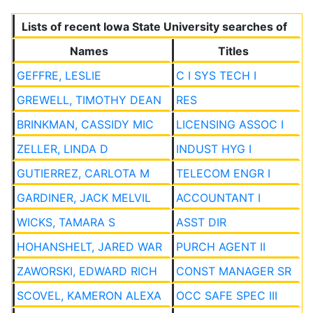
Lists of recent Iowa State University searches of
Names
Titles
GEFFRE, LESLIE
C I SYS TECH I
GREWELL, TIMOTHY DEAN
RES
BRINKMAN, CASSIDY MIC
LICENSING ASSOC I
ZELLER, LINDA D
INDUST HYG I
GUTIERREZ, CARLOTA M
TELECOM ENGR I
GARDINER, JACK MELVIL
ACCOUNTANT I
WICKS, TAMARA S
ASST DIR
HOHANSHELT, JARED WAR
PURCH AGENT II
ZAWORSKI, EDWARD RICH
CONST MANAGER SR
SCOVEL, KAMERON ALEXA
OCC SAFE SPEC III