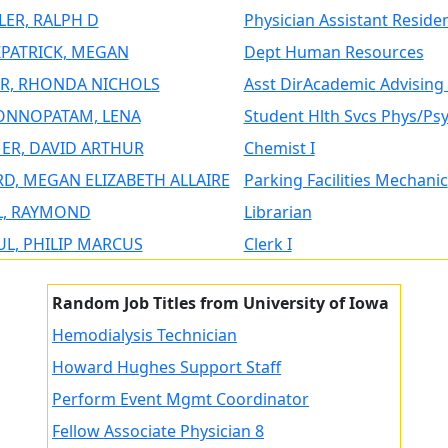
LER, RALPH D
Physician Assistant Reside
ZPATRICK, MEGAN
Dept Human Resources
R, RHONDA NICHOLS
Asst DirAcademic Advising 
NNOPATAM, LENA
Student Hlth Svcs Phys/Ps
ER, DAVID ARTHUR
Chemist I
D, MEGAN ELIZABETH ALLAIRE
Parking Facilities Mechanic
L, RAYMOND
Librarian
L, PHILIP MARCUS
Clerk I
Random Job Titles from University of Iowa
Hemodialysis Technician
Howard Hughes Support Staff
Perform Event Mgmt Coordinator
Fellow Associate Physician 8