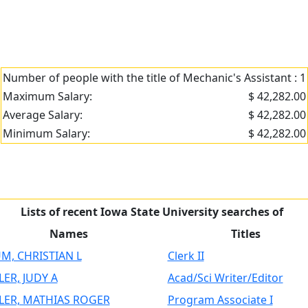
Number of people with the title of Mechanic's Assistant : 1
Maximum Salary:
$ 42,282.00
Average Salary:
$ 42,282.00
Minimum Salary:
$ 42,282.00
Lists of recent Iowa State University searches of
Names
Titles
M, CHRISTIAN L
Clerk II
LER, JUDY A
Acad/Sci Writer/Editor
LER, MATHIAS ROGER
Program Associate I