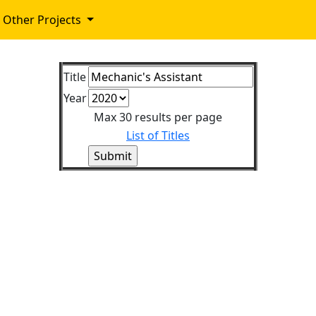
Other Projects
Title
Year
Max 30 results per page
List of Titles