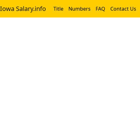
Iowa Salary.info
Title
Numbers
FAQ
Contact Us