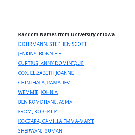
Random Names from University of Iowa
DOHRMANN, STEPHEN SCOTT
JENKINS, BONNIE B
CURTIUS, ANNY DOMINIQUE
COX, ELIZABETH JOANNE
CHINTHALA, RAMADEVI
WEMMIE, JOHN A
BEN ROMDHANE, ASMA
FROM, ROBERT P
KOCZARA, CAMILLA EMMA-MARIE
SHERWANI, SUMAN