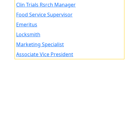
Clin Trials Rsrch Manager
Food Service Supervisor
Emeritus
Locksmith
Marketing Specialist
Associate Vice President