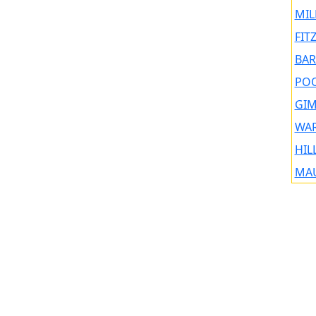
MIL
FIT
BAR
POO
GIM
WAR
HIL
MAU