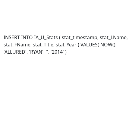
INSERT INTO IA_U_Stats ( stat_timestamp, stat_LName,
stat_FName, stat_Title, stat_Year ) VALUES( NOW(),
'ALLURED', 'RYAN', '', '2014' )