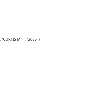
CURTIS M', '', '2006' )