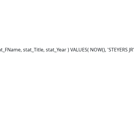
FName, stat_Title, stat_Year ) VALUES( NOW(), 'STEYERS JR', '