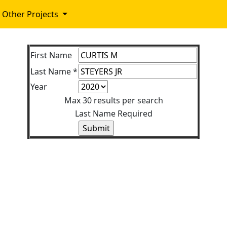
Other Projects
First Name
Last Name *
Year
Max 30 results per search
Last Name Required