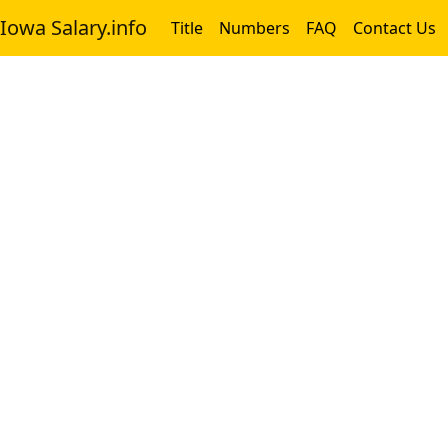
Iowa Salary.info
Title
Numbers
FAQ
Contact Us