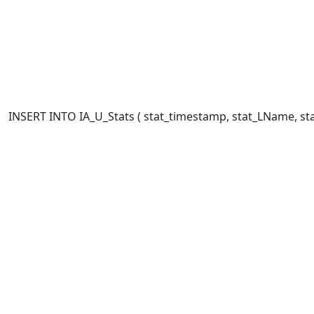
INSERT INTO IA_U_Stats ( stat_timestamp, stat_LName, stat_