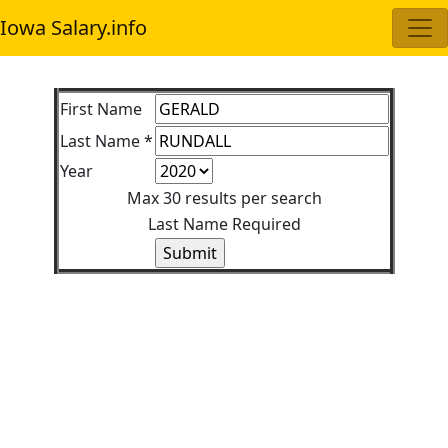
Iowa Salary.info
First Name
Last Name *
Year
Max 30 results per search
Last Name Required