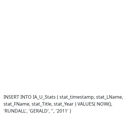
INSERT INTO IA_U_Stats ( stat_timestamp, stat_LName,
stat_FName, stat_Title, stat_Year ) VALUES( NOW(),
'RUNDALL', 'GERALD', '', '2011' )