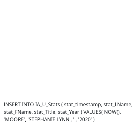
INSERT INTO IA_U_Stats ( stat_timestamp, stat_LName,
stat_FName, stat_Title, stat_Year ) VALUES( NOW(),
'MOORE', 'STEPHANIE LYNN', '', '2020' )