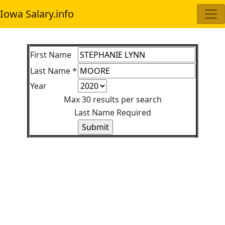
Iowa Salary.info
First Name
Last Name *
Year
Max 30 results per search
Last Name Required