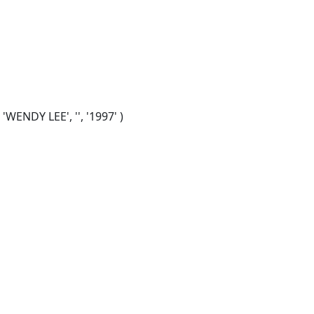
WENDY LEE', '', '1997' )