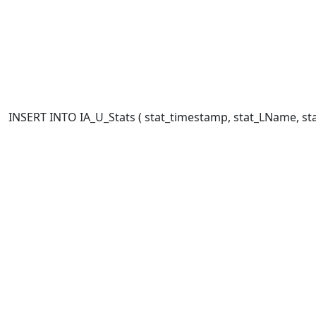
INSERT INTO IA_U_Stats ( stat_timestamp, stat_LName, stat