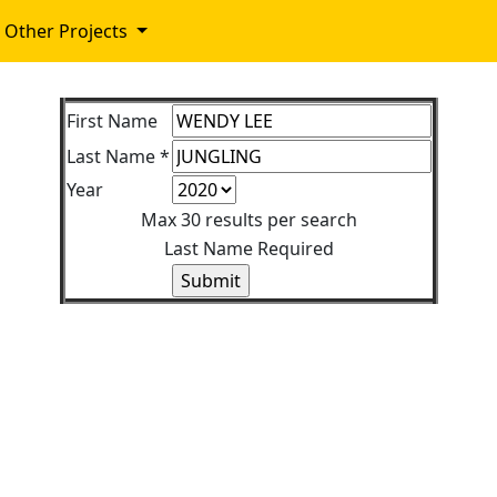
Other Projects
First Name
Last Name *
Year
Max 30 results per search
Last Name Required