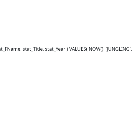
_FName, stat_Title, stat_Year ) VALUES( NOW(), 'JUNGLING', '