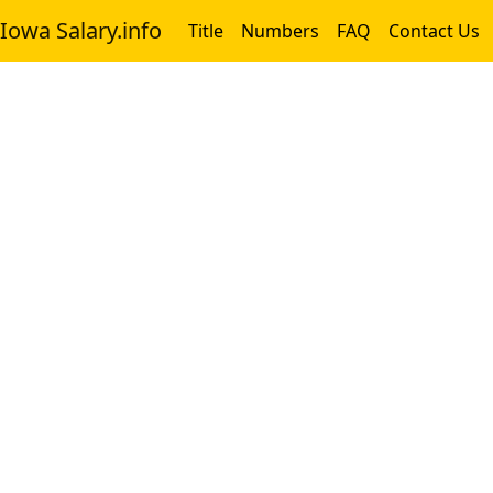
Iowa Salary.info
Title
Numbers
FAQ
Contact Us