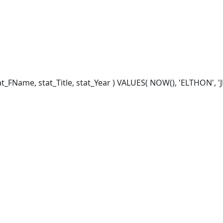
FName, stat_Title, stat_Year ) VALUES( NOW(), 'ELTHON', 'JES