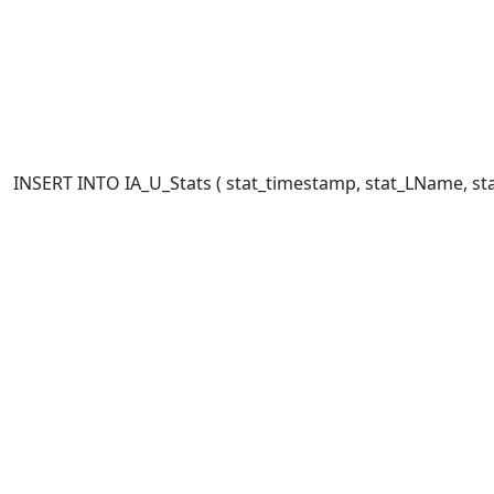
INSERT INTO IA_U_Stats ( stat_timestamp, stat_LName, stat_