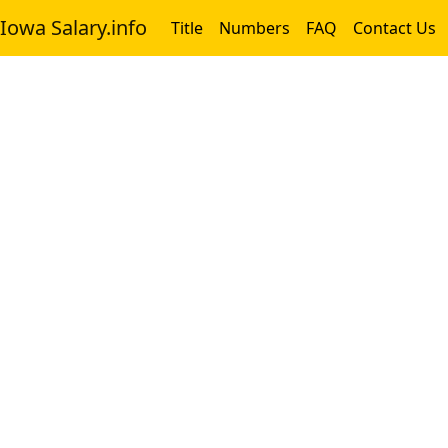
Iowa Salary.info
Title
Numbers
FAQ
Contact Us