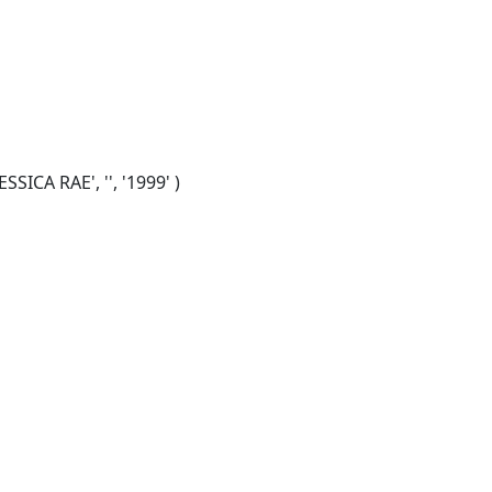
SICA RAE', '', '1999' )