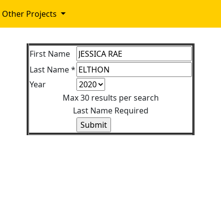
Other Projects
First Name
Last Name *
Year
Max 30 results per search
Last Name Required