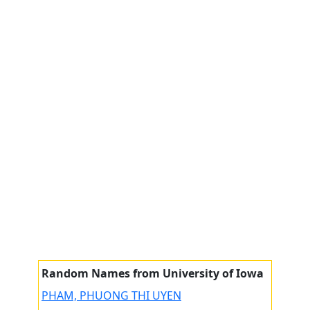
Random Names from University of Iowa
PHAM, PHUONG THI UYEN