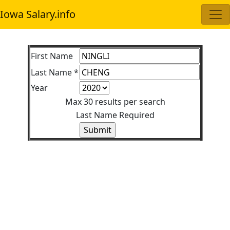
Iowa Salary.info
First Name
Last Name *
Year
Max 30 results per search
Last Name Required