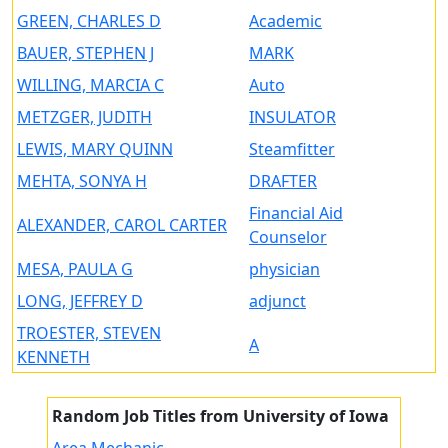
GREEN, CHARLES D
Academic
BAUER, STEPHEN J
MARK
WILLING, MARCIA C
Auto
METZGER, JUDITH
INSULATOR
LEWIS, MARY QUINN
Steamfitter
MEHTA, SONYA H
DRAFTER
Financial Aid
ALEXANDER, CAROL CARTER
Counselor
MESA, PAULA G
physician
LONG, JEFFREY D
adjunct
TROESTER, STEVEN
A
KENNETH
Random Job Titles from University of Iowa