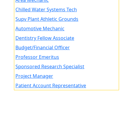
Area Mechanic
Chilled Water Systems Tech
Supv Plant Athletic Grounds
Automotive Mechanic
Dentistry Fellow Associate
Budget/Financial Officer
Professor Emeritus
Sponsored Research Specialist
Project Manager
Patient Account Representative