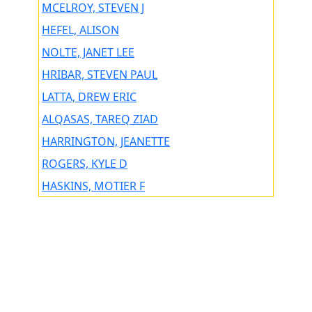
MCELROY, STEVEN J
HEFEL, ALISON
NOLTE, JANET LEE
HRIBAR, STEVEN PAUL
LATTA, DREW ERIC
ALQASAS, TAREQ ZIAD
HARRINGTON, JEANETTE
ROGERS, KYLE D
HASKINS, MOTIER F