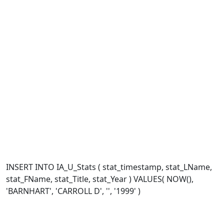
INSERT INTO IA_U_Stats ( stat_timestamp, stat_LName,
stat_FName, stat_Title, stat_Year ) VALUES( NOW(),
'BARNHART', 'CARROLL D', '', '1999' )