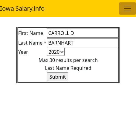
Iowa Salary.info
First Name
Last Name *
Year
Max 30 results per search
Last Name Required