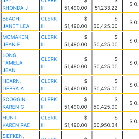
JAY,
CLERK
$
$
$ 0
RHONDA J
III
51,490.00
51,233.22
BEACH,
CLERK
$
$
$ 0
JANET LEA
III
51,490.00
50,425.00
MCMAKEN,
CLERK
$
$
$ 0
JEAN E
III
51,490.00
50,425.00
LONG,
CLERK
$
$
TAMELA
$ 0
III
51,490.00
50,425.00
JEAN
HEARN,
CLERK
$
$
$ 0
DEBRA A
III
51,490.00
50,425.00
SCOGGIN,
CLERK
$
$
$ 0
KAREN G
III
51,490.00
50,425.00
HUNT,
CLERK
$
$
$ 0
KAREN RAE
III
51,490.00
50,950.34
SIEFKEN,