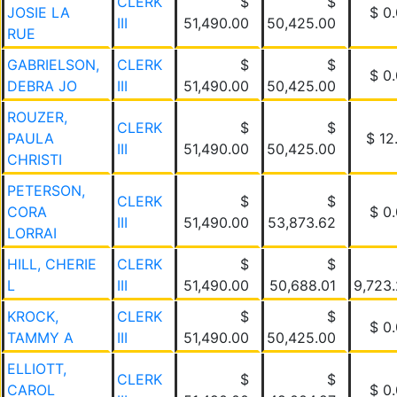
CLERK
$
$
JOSIE LA
$ 0
III
51,490.00
50,425.00
RUE
GABRIELSON,
CLERK
$
$
$ 0
DEBRA JO
III
51,490.00
50,425.00
ROUZER,
CLERK
$
$
PAULA
$ 12
III
51,490.00
50,425.00
CHRISTI
PETERSON,
CLERK
$
$
CORA
$ 0
III
51,490.00
53,873.62
LORRAI
HILL, CHERIE
CLERK
$
$
L
III
51,490.00
50,688.01
9,723
KROCK,
CLERK
$
$
$ 0
TAMMY A
III
51,490.00
50,425.00
ELLIOTT,
CLERK
$
$
CAROL
$ 0