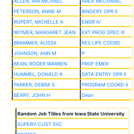
ALLEN, IAN MICHAEL
AREA MECHANIC
PETERSON, ANNE M
BINDERY OPR II
RUPERT, MICHELLE A
ENGR IV
WITMER, MARGARET JEAN
EXT PROG SPEC III
BRAMMER, ALISSA
RES LIFE COORD
JOHNSON, ANN M
P
BEAN, ROGER WARREN
PROF EMER
HUMMEL, DONALD K
DATA ENTRY OPR II
PARKER, DEBRA S
PROGRAM COORD II
BEARY, JOHN H
Dean
Random Job Titles from Iowa State University
SUPERV-CUST SVC