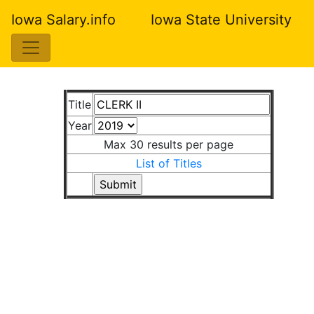
Iowa Salary.info
Iowa State University
Title
Year
Max 30 results per page
List of Titles