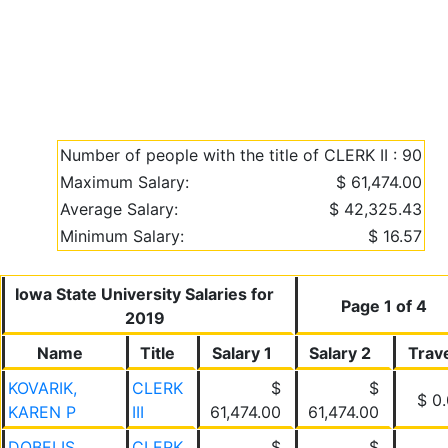
Number of people with the title of CLERK II : 90
Maximum Salary:
$ 61,474.00
Average Salary:
$ 42,325.43
Minimum Salary:
$ 16.57
Iowa State University Salaries for
Page 1 of 4
2019
Name
Title
Salary 1
Salary 2
Trav
KOVARIK,
CLERK
$
$
$ 0
KAREN P
III
61,474.00
61,474.00
DOBELIS,
CLERK
$
$