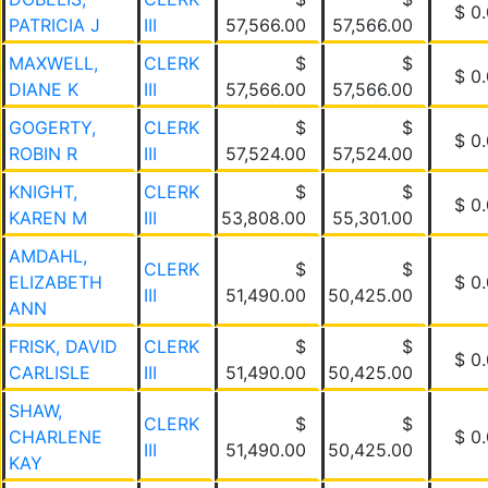
$ 0
PATRICIA J
III
57,566.00
57,566.00
MAXWELL,
CLERK
$
$
$ 0
DIANE K
III
57,566.00
57,566.00
GOGERTY,
CLERK
$
$
$ 0
ROBIN R
III
57,524.00
57,524.00
KNIGHT,
CLERK
$
$
$ 0
KAREN M
III
53,808.00
55,301.00
AMDAHL,
CLERK
$
$
ELIZABETH
$ 0
III
51,490.00
50,425.00
ANN
FRISK, DAVID
CLERK
$
$
$ 0
CARLISLE
III
51,490.00
50,425.00
SHAW,
CLERK
$
$
CHARLENE
$ 0
III
51,490.00
50,425.00
KAY