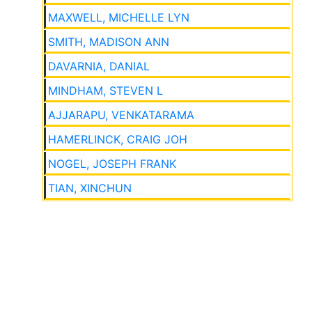
MAXWELL, MICHELLE LYN
SMITH, MADISON ANN
DAVARNIA, DANIAL
MINDHAM, STEVEN L
AJJARAPU, VENKATARAMA
HAMERLINCK, CRAIG JOH
NOGEL, JOSEPH FRANK
TIAN, XINCHUN