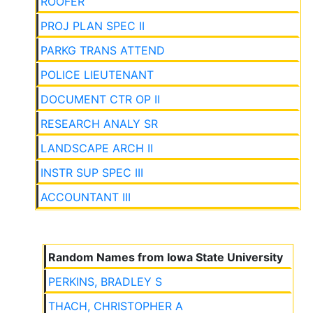
ROOFER
PROJ PLAN SPEC II
PARKG TRANS ATTEND
POLICE LIEUTENANT
DOCUMENT CTR OP II
RESEARCH ANALY SR
LANDSCAPE ARCH II
INSTR SUP SPEC III
ACCOUNTANT III
Random Names from Iowa State University
PERKINS, BRADLEY S
THACH, CHRISTOPHER A