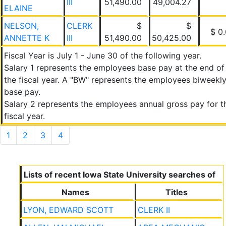
III
51,490.00
49,004.27
ELAINE
NELSON,
CLERK
$
$
$ 0
ANNETTE K
III
51,490.00
50,425.00
Fiscal Year is July 1 - June 30 of the following year.
Salary 1 represents the employees base pay at the end of
the fiscal year. A "BW" represents the employees biweekl
base pay.
Salary 2 represents the employees annual gross pay for t
fiscal year.
1
2
3
4
Lists of recent Iowa State University searches of
Names
Titles
LYON, EDWARD SCOTT
CLERK II