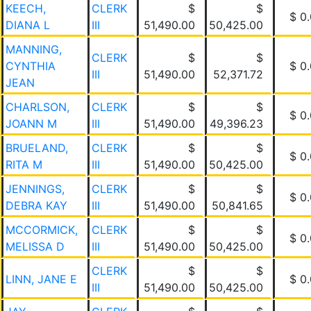
KEECH,
CLERK
$
$
$ 0
DIANA L
III
51,490.00
50,425.00
MANNING,
CLERK
$
$
CYNTHIA
$ 0
III
51,490.00
52,371.72
JEAN
CHARLSON,
CLERK
$
$
$ 0
JOANN M
III
51,490.00
49,396.23
BRUELAND,
CLERK
$
$
$ 0
RITA M
III
51,490.00
50,425.00
JENNINGS,
CLERK
$
$
$ 0
DEBRA KAY
III
51,490.00
50,841.65
MCCORMICK,
CLERK
$
$
$ 0
MELISSA D
III
51,490.00
50,425.00
CLERK
$
$
LINN, JANE E
$ 0
III
51,490.00
50,425.00