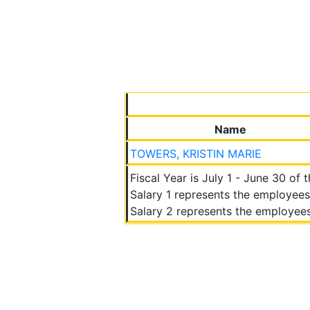
Name
TOWERS, KRISTIN MARIE
Fiscal Year is July 1 - June 30 of 
Salary 1 represents the employees
Salary 2 represents the employees 