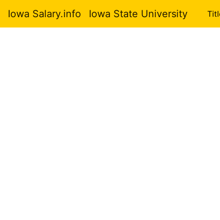
Iowa Salary.info
Iowa State University
Tit