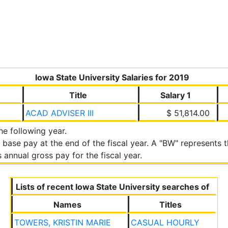
Iowa State University Salaries for 2019
Title
Salary 1
ACAD ADVISER III
$ 51,814.00
the following year.
 base pay at the end of the fiscal year. A "BW" represents
annual gross pay for the fiscal year.
Lists of recent Iowa State University searches of
Names
Titles
TOWERS, KRISTIN MARIE
CASUAL HOURLY