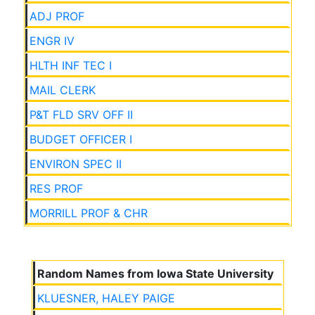
ADJ PROF
ENGR IV
HLTH INF TEC I
MAIL CLERK
P&T FLD SRV OFF II
BUDGET OFFICER I
ENVIRON SPEC II
RES PROF
MORRILL PROF & CHR
Random Names from Iowa State University
KLUESNER, HALEY PAIGE