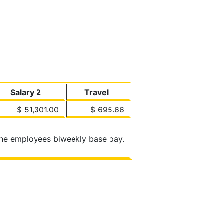
Salary 2
Travel
$ 51,301.00
$ 695.66
 the employees biweekly base pay.