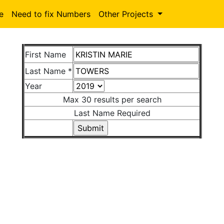
le
Need to fix Numbers
Other Projects
First Name
Last Name *
Year
Max 30 results per search
Last Name Required