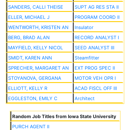
SANDERS, CALLI THEISE
SUPT AG RES STA II
ELLER, MICHAEL J
PROGRAM COORD II
WENTWORTH, KRISTEN AN
Insulator
BERG, BRAD ALAN
RECORD ANALYST I
MAYFIELD, KELLY NICOL
SEED ANALYST III
SMIDT, KAREN ANN
Steamfitter
SPRECHER, MARGARET AN
EXT PROG SPEC II
STOYANOVA, GERGANA
MOTOR VEH OPR I
ELLIOTT, KELLY R
ACAD FISCL OFF III
EGGLESTON, EMILY C
Architect
Random Job Titles from Iowa State University
PURCH AGENT II