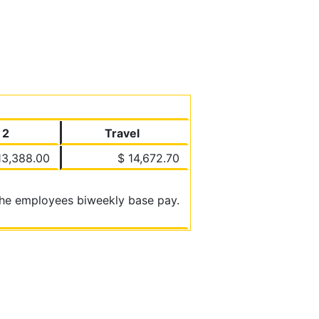
 2
Travel
13,388.00
$ 14,672.70
 the employees biweekly base pay.