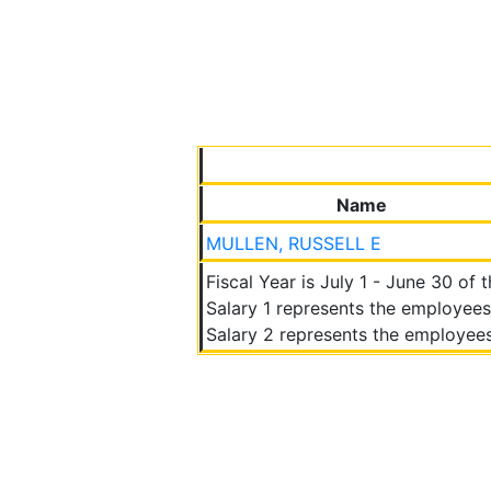
Name
MULLEN, RUSSELL E
Fiscal Year is July 1 - June 30 of 
Salary 1 represents the employees
Salary 2 represents the employees 