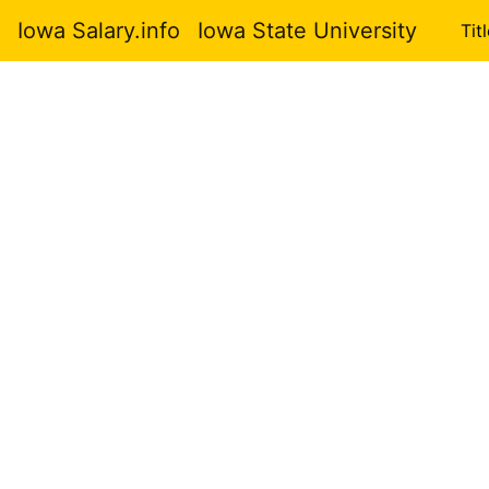
Iowa Salary.info
Iowa State University
Tit