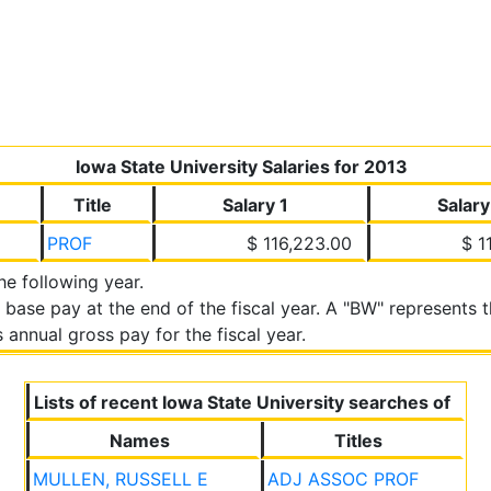
Iowa State University Salaries for 2013
Title
Salary 1
Salary
PROF
$ 116,223.00
$ 1
the following year.
 base pay at the end of the fiscal year. A "BW" represents
annual gross pay for the fiscal year.
Lists of recent Iowa State University searches of
Names
Titles
MULLEN, RUSSELL E
ADJ ASSOC PROF