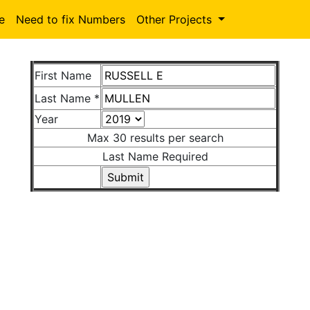
le
Need to fix Numbers
Other Projects
First Name
Last Name *
Year
Max 30 results per search
Last Name Required