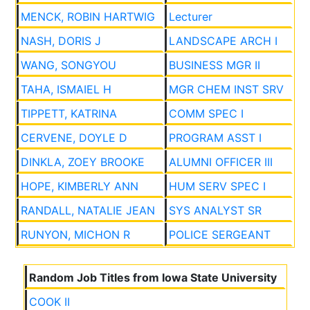
MENCK, ROBIN HARTWIG
Lecturer
NASH, DORIS J
LANDSCAPE ARCH I
WANG, SONGYOU
BUSINESS MGR II
TAHA, ISMAIEL H
MGR CHEM INST SRV
TIPPETT, KATRINA
COMM SPEC I
CERVENE, DOYLE D
PROGRAM ASST I
DINKLA, ZOEY BROOKE
ALUMNI OFFICER III
HOPE, KIMBERLY ANN
HUM SERV SPEC I
RANDALL, NATALIE JEAN
SYS ANALYST SR
RUNYON, MICHON R
POLICE SERGEANT
Random Job Titles from Iowa State University
COOK II