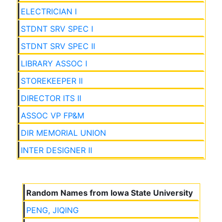
ELECTRICIAN I
STDNT SRV SPEC I
STDNT SRV SPEC II
LIBRARY ASSOC I
STOREKEEPER II
DIRECTOR ITS II
ASSOC VP FP&M
DIR MEMORIAL UNION
INTER DESIGNER II
Random Names from Iowa State University
PENG, JIQING